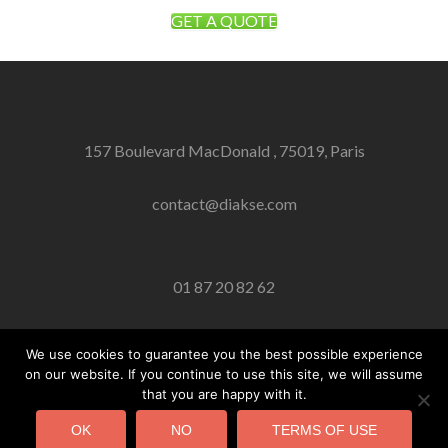
GET A QUOTE
157 Boulevard MacDonald , 75019, Paris
contact@diakse.com
01 87 20 82 62
We use cookies to guarantee you the best possible experience
on our website. If you continue to use this site, we will assume
Facebook link
Twitter link
Linkedin link
that you are happy with it.
© DIAKSE 02/02/2018
OK
NO
TERMS OF USE