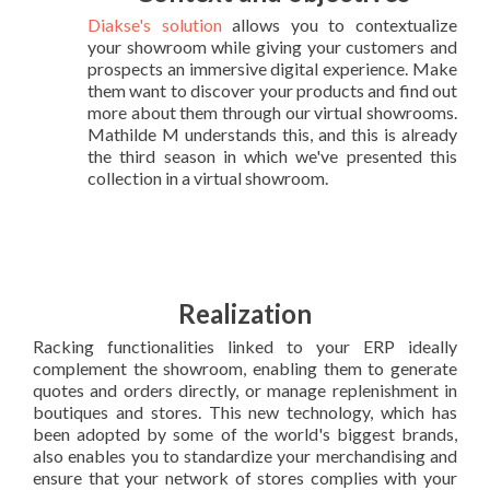
Diakse's solution
allows you to contextualize
your showroom while giving your customers and
prospects an immersive digital experience. Make
them want to discover your products and find out
more about them through our virtual showrooms.
Mathilde M understands this, and this is already
the third season in which we've presented this
collection in a virtual showroom.
Realization
Racking functionalities linked to your ERP ideally
complement the showroom, enabling them to generate
quotes and orders directly, or manage replenishment in
boutiques and stores. This new technology, which has
been adopted by some of the world's biggest brands,
also enables you to standardize your merchandising and
ensure that your network of stores complies with your