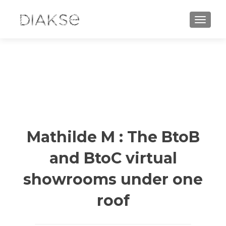
TOGGLE
Mathilde M : The BtoB
and BtoC virtual
showrooms under one
roof