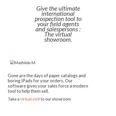
Give the ultimate
international
prospection tool to
your field agents
and salespersons :
The virtual
showroom.
Gone are the days of paper catalogs and
boring IPads for your orders. Our
software gives your sales force a modern
tool to help them sell.
Take a
virtual visit
to our showroom