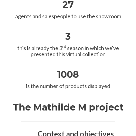
27
agents and salespeople to use the showroom
3
rd
this is already the 3
season in which we've
presented this virtual collection
1008
is the number of products displayed
The Mathilde M project
Context and objectives