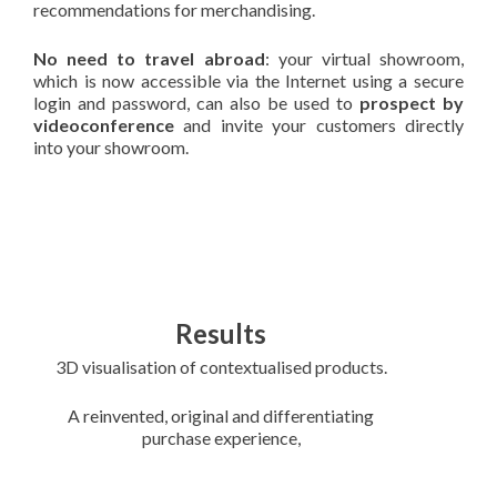
recommendations for merchandising.
No need to travel abroad
: your virtual showroom,
which is now accessible via the Internet using a secure
login and password, can also be used to
prospect by
videoconference
and invite your customers directly
into your showroom.
Results
3D visualisation of contextualised products.
A reinvented, original and differentiating
purchase experience,