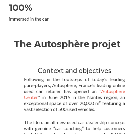
100%
immersed in the car
The Autosphère projet
Context and objectives
Following in the footsteps of today's leading
pure-players, Autosphère, France's leading online
used car retailer, has opened an "
Autosphere
Center
" in June 2019 in the Nantes region, an
exceptional space of over 20,000 m² featuring a
vast selection of 500 used vehicles.
The idea: an all-new used car dealership concept
with genuine “car coaching” to help customers