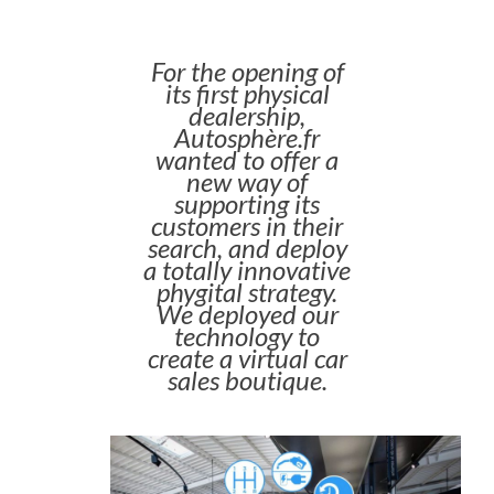
For the opening of
its first physical
dealership,
Autosphère.fr
wanted to offer a
new way of
supporting its
customers in their
search, and deploy
a totally innovative
phygital strategy.
We deployed our
technology to
create a virtual car
sales boutique.