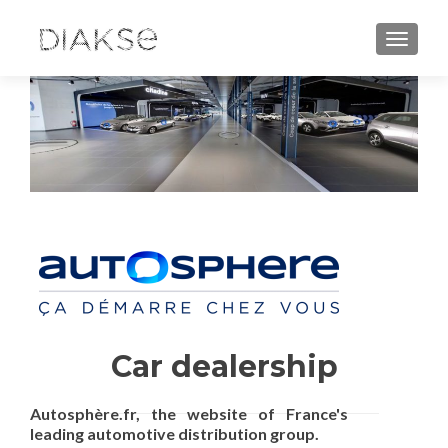
TOGGLE
Car dealership
Autosphère.fr, the website of France's
leading automotive distribution group.