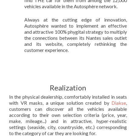
find THE car for them from among the 12,000
vehicles available in the Autosphère network.
Always at the cutting edge of innovation,
Autosphère wanted to implement an effective
and attractive 100% phygital strategy to multiply
the connections between its Nantes sales outlet
and its website, completely rethinking the
customer experience.
Realization
In the physical dealership, comfortably installed in seats
with VR masks, a unique solution created by
Diakse
,
customers can discover all the vehicles available
according to their own selection criteria (price, year,
make, mileage...) and in attractive, hyper-realistic
settings (seaside, city, countryside, etc.) corresponding
to the category of car they are looking for.