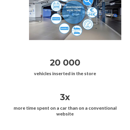
20 000
vehicles inserted in the store
3x
more time spent on a car than on a conventional
website