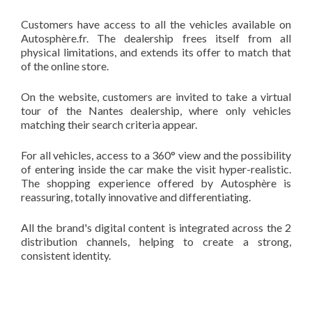
Customers have access to all the vehicles available on
Autosphère.fr. The dealership frees itself from all
physical limitations, and extends its offer to match that
of the online store.
On the website, customers are invited to take a virtual
tour of the Nantes dealership, where only vehicles
matching their search criteria appear.
For all vehicles, access to a 360° view and the possibility
of entering inside the car make the visit hyper-realistic.
The shopping experience offered by Autosphère is
reassuring, totally innovative and differentiating.
All the brand's digital content is integrated across the 2
distribution channels, helping to create a strong,
consistent identity.