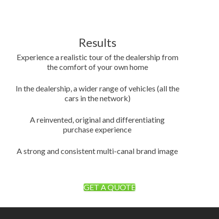
Results
Experience a realistic tour of the dealership from
the comfort of your own home
In the dealership, a wider range of vehicles (all the
cars in the network)
A reinvented, original and differentiating
purchase experience
A strong and consistent multi-canal brand image
GET A QUOTE